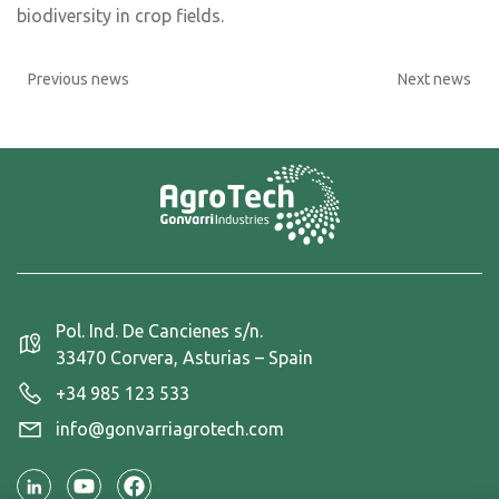
biodiversity in crop fields.
Previous news
Next news
Pol. Ind. De Cancienes s/n.
33470 Corvera, Asturias – Spain
+34 985 123 533
info@gonvarriagrotech.com