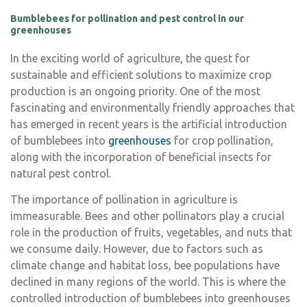
Bumblebees for pollination and pest control in our
greenhouses
In the exciting world of agriculture, the quest for
sustainable and efficient solutions to maximize crop
production is an ongoing priority. One of the most
fascinating and environmentally friendly approaches that
has emerged in recent years is the artificial introduction
of bumblebees into
greenhouses
for crop pollination,
along with the incorporation of beneficial insects for
natural pest control.
The importance of pollination in agriculture is
immeasurable. Bees and other pollinators play a crucial
role in the production of fruits, vegetables, and nuts that
we consume daily. However, due to factors such as
climate change and habitat loss, bee populations have
declined in many regions of the world. This is where the
controlled introduction of bumblebees into greenhouses