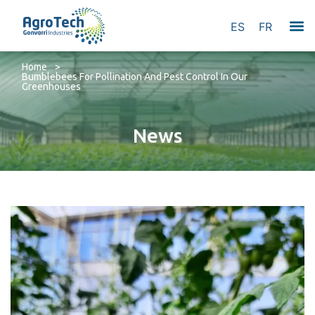
ES
FR
Home
>
Bumblebees For Pollination And Pest Control In Our
Greenhouses
News