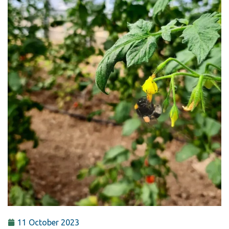
11 October 2023