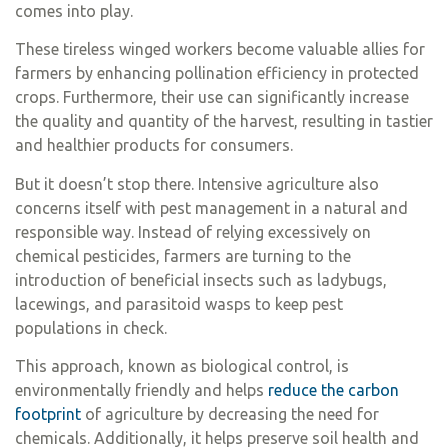
comes into play.
These tireless winged workers become valuable allies for
farmers by enhancing pollination efficiency in protected
crops. Furthermore, their use can significantly increase
the quality and quantity of the harvest, resulting in tastier
and healthier products for consumers.
But it doesn’t stop there. Intensive agriculture also
concerns itself with pest management in a natural and
responsible way. Instead of relying excessively on
chemical pesticides, farmers are turning to the
introduction of beneficial insects such as ladybugs,
lacewings, and parasitoid wasps to keep pest
populations in check.
This approach, known as biological control, is
environmentally friendly and helps
reduce the carbon
footprint
of agriculture by decreasing the need for
chemicals. Additionally, it helps preserve soil health and