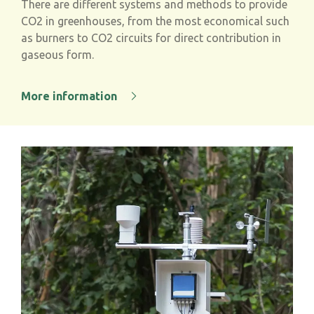
There are different systems and methods to provide
CO
2
in greenhouses, from the most economical such
as burners to CO
2
circuits for direct contribution in
gaseous form.
More information