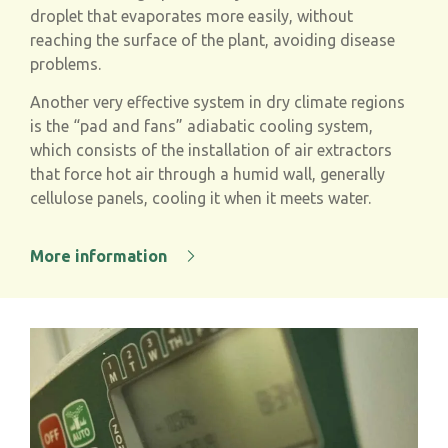
droplet that evaporates more easily, without
reaching the surface of the plant, avoiding disease
problems.
Another very effective system in dry climate regions
is the “pad and fans” adiabatic cooling system,
which consists of the installation of air extractors
that force hot air through a humid wall, generally
cellulose panels, cooling it when it meets water.
More information