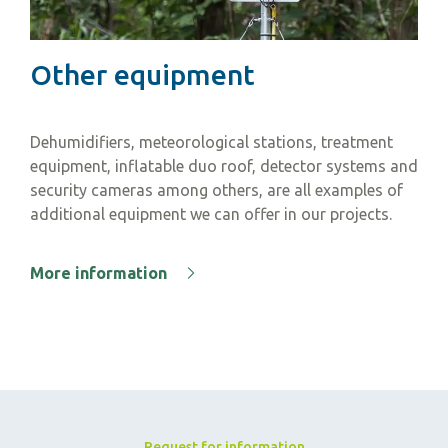
Other equipment
Dehumidifiers, meteorological stations, treatment
equipment, inflatable duo roof, detector systems and
security cameras among others, are all examples of
additional equipment we can offer in our projects.
More information
Request for information