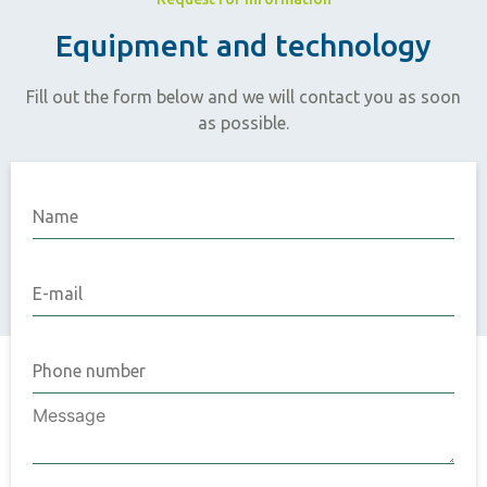
Equipment and technology
Fill out the form below and we will contact you as soon
as possible.