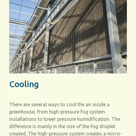
Cooling
There are several ways to cool the air inside a
greenhouse, from high-pressure fog system
installations to lower pressure humidification. The
difference is mainly in the size of the fog droplet
created. The high-pressure system creates a micro-