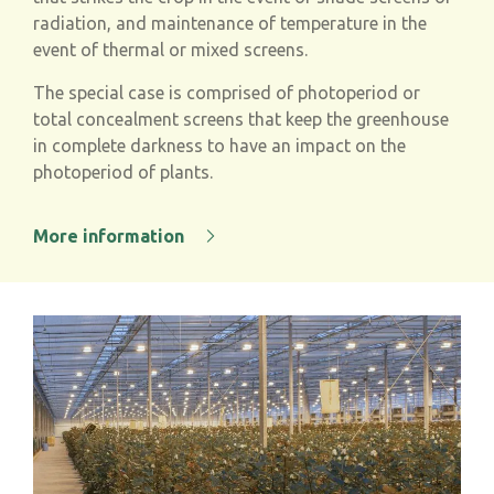
radiation, and maintenance of temperature in the
event of thermal or mixed screens.
The special case is comprised of photoperiod or
total concealment screens that keep the greenhouse
in complete darkness to have an impact on the
photoperiod of plants.
More information