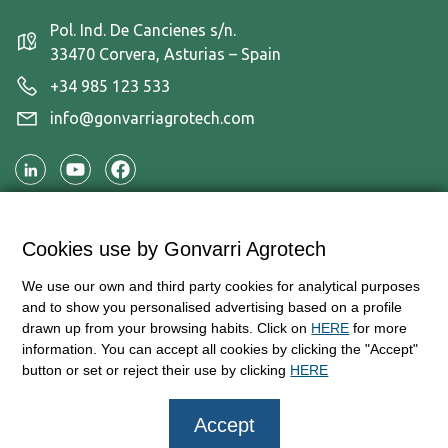
Pol. Ind. De Cancienes s/n.
33470 Corvera, Asturias – Spain
+34 985 123 533
info@gonvarriagrotech.com
Applications
Cookies use by Gonvarri Agrotech
Products
We use our own and third party cookies for analytical purposes
Information and contact
and to show you personalised advertising based on a profile
drawn up from your browsing habits. Click on
HERE
for more
information. You can accept all cookies by clicking the "Accept"
button or set or reject their use by clicking
HERE
© Copyright 2026 — AgroTech – Gonvarri Industries
Accept
Legal disclaimer and Terms of usage
Privacy policy