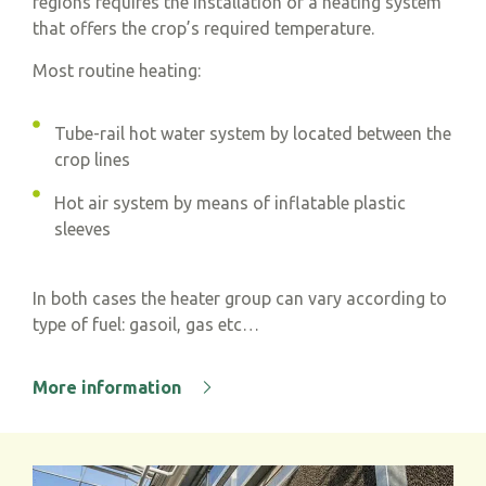
regions requires the installation of a heating system
that offers the crop’s required temperature.
Most routine heating:
Tube-rail hot water system by located between the
crop lines
Hot air system by means of inflatable plastic
sleeves
In both cases the heater group can vary according to
type of fuel: gasoil, gas etc…
More information