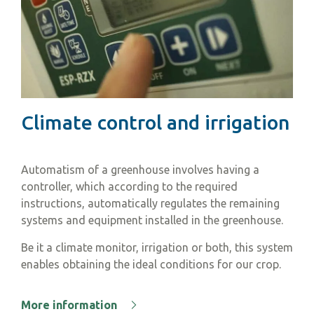
Climate control and irrigation
Automatism of a greenhouse involves having a
controller, which according to the required
instructions, automatically regulates the remaining
systems and equipment installed in the greenhouse.
Be it a climate monitor, irrigation or both, this system
enables obtaining the ideal conditions for our crop.
More information