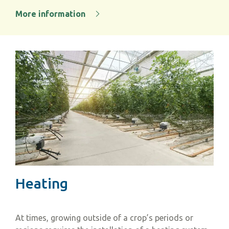
More information
Heating
At times, growing outside of a crop’s periods or