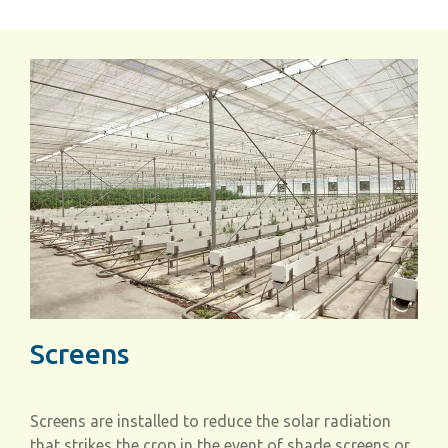
Screens
Screens are installed to reduce the solar radiation
that strikes the crop in the event of shade screens or