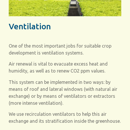
Ventilation
One of the most important jobs for suitable crop
development is ventilation systems.
Air renewal is vital to evacuate excess heat and
humidity, as well as to renew CO
2
ppm values.
This system can be implemented in two ways: by
means of roof and lateral windows (with natural air
exchange) or by means of ventilators or extractors
(more intense ventilation).
We use recirculation ventilators to help this air
exchange and its stratification inside the greenhouse.