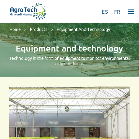
ES
FR
Home
>
Products
>
Equipment And Technology
Equipment and technology
Technology in the form of equipment to monitor environmental
crop conditions