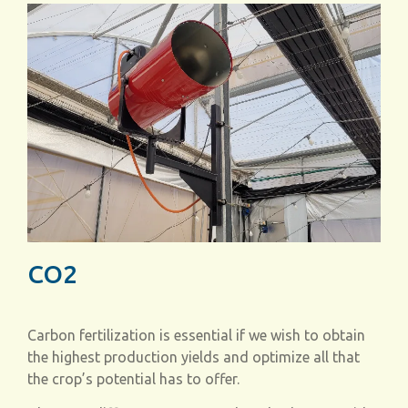
CO2
Carbon fertilization is essential if we wish to obtain
the highest production yields and optimize all that
the crop’s potential has to offer.