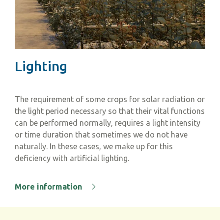
Lighting
The requirement of some crops for solar radiation or
the light period necessary so that their vital functions
can be performed normally, requires a light intensity
or time duration that sometimes we do not have
naturally. In these cases, we make up for this
deficiency with artificial lighting.
More information