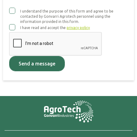
I understand the purpose of this form and agree to be
contacted by Gonvarri Agrotech personnel using the
information provided in this form.
I have read and accept the
privacy policy