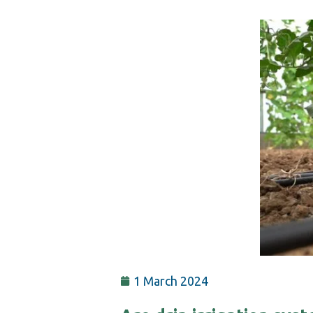
1 March 2024