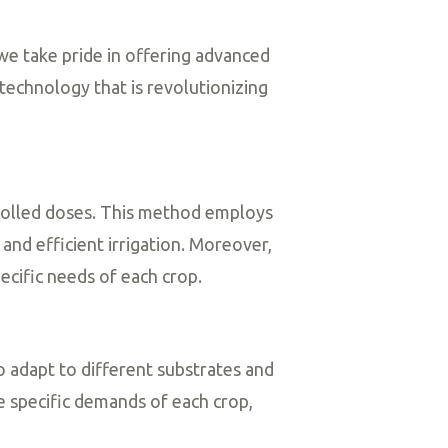
 we take pride in offering advanced
 technology that is revolutionizing
ntrolled doses. This method employs
and efficient irrigation. Moreover,
cific needs of each crop.
to adapt to different substrates and
 specific demands of each crop,