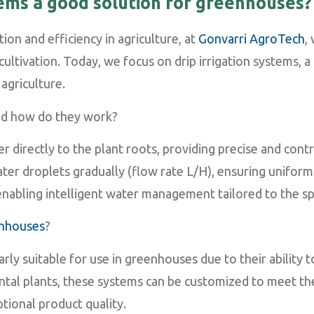
stems a good solution for greenhouses?
ion and efficiency in agriculture, at
Gonvarri AgroTech
,
ltivation. Today, we focus on drip irrigation systems, a
agriculture.
and how do they work?
ter directly to the plant roots, providing precise and co
ter droplets gradually (flow rate L/H), ensuring uniform 
nabling intelligent water management tailored to the spe
nhouses
?
larly suitable for use in greenhouses due to their ability 
tal plants, these systems can be customized to meet the
tional product quality.