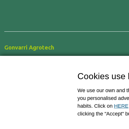
Gonvarri Agrotech
Pol. Ind. De Cancienes s/n.
33470 Corvera, Asturias – Spain
Cookies use 
+34 985 123 533
info@gonvarriagrotech.com
We use our own and th
you personalised adve
habits. Click on
HERE
clicking the "Accept" b
© Copyright 2026 — AgroTech – Gonvarri Industries