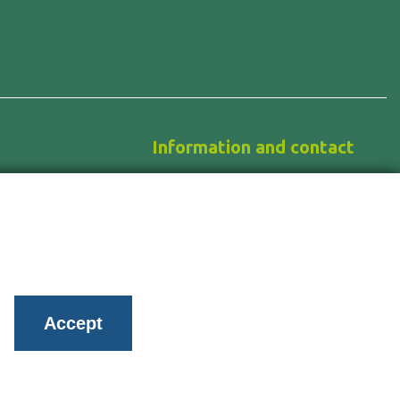
Information and contact
News
About us
ology
Work with us
Contact
Accept
Privacy policy
Privacy management
Cookies Policy