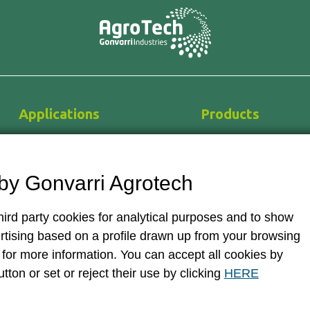
Applications
Products
Horticulture
Greenhouses
Flower farming
Hydroponics
by Gonvarri Agrotech
Nurseries
Equipment and techn
Medicinal cannabis
Irrigation systems
ird party cookies for analytical purposes and to show
Auxiliary systems
rtising based on a profile drawn up from your browsing
for more information. You can accept all cookies by
utton or set or reject their use by clicking
HERE
Legal disclaimer and Terms of usage