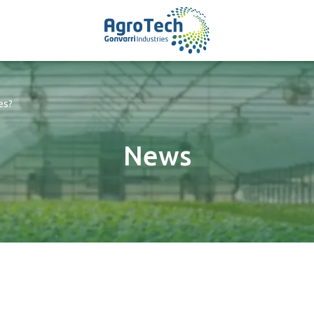
es?
News