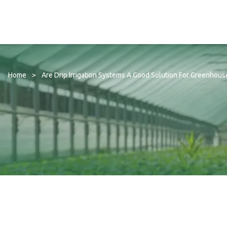
Home
>
Are Drip Irrigation Systems A Good Solution For Greenhous