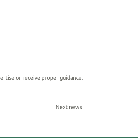
ertise or receive proper guidance.
Next news