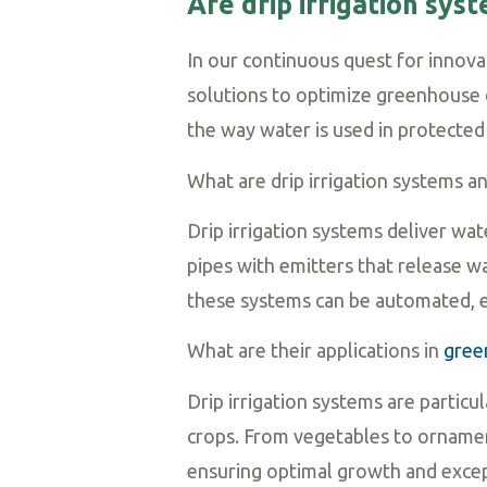
Are drip irrigation sy
In our continuous quest for innovat
solutions to optimize greenhouse cu
the way water is used in protected 
What are drip irrigation systems 
Drip irrigation systems deliver wa
pipes with emitters that release wa
these systems can be automated, e
What are their applications in
gree
Drip irrigation systems are particu
crops. From vegetables to ornamen
ensuring optimal growth and excep