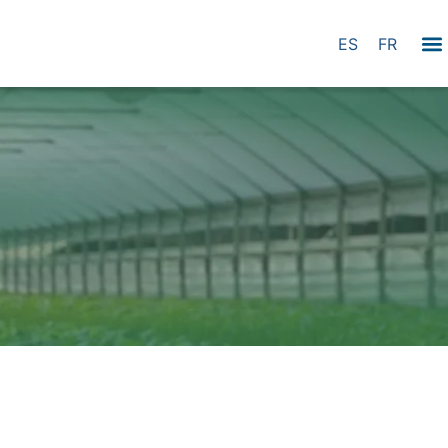
ES
FR