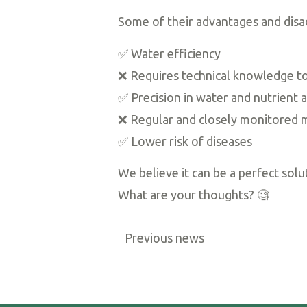
Some of their advantages and disa
✅ Water efficiency
❌ Requires technical knowledge to
✅ Precision in water and nutrient a
❌ Regular and closely monitored 
✅ Lower risk of diseases
We believe it can be a perfect sol
What are your thoughts? 🧐
Previous news