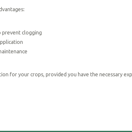
dvantages:
 prevent clogging
pplication
maintenance
ution for your crops, provided you have the necessary exp