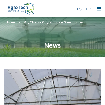
ES
FR
Home
>
Why Choose Polycarbonate Greenhouses
News