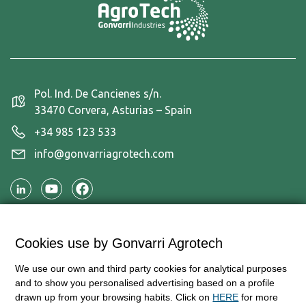
Pol. Ind. De Cancienes s/n.
33470 Corvera, Asturias – Spain
+34 985 123 533
info@gonvarriagrotech.com
Applications
Cookies use by Gonvarri Agrotech
Products
We use our own and third party cookies for analytical purposes
Information and contact
and to show you personalised advertising based on a profile
drawn up from your browsing habits. Click on
HERE
for more