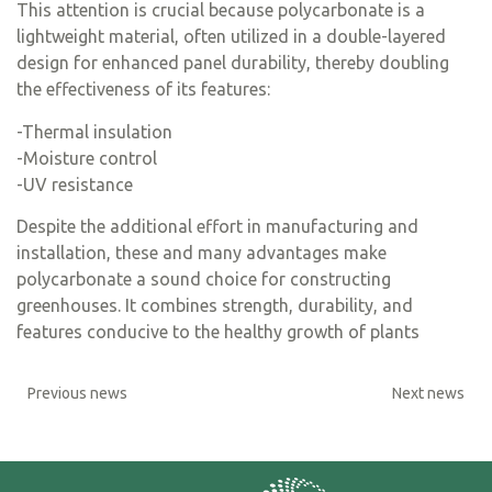
This attention is crucial because polycarbonate is a
lightweight material, often utilized in a double-layered
design for enhanced panel durability, thereby doubling
the effectiveness of its features:
-Thermal insulation
-Moisture control
-UV resistance
Despite the additional effort in manufacturing and
installation, these and many advantages make
polycarbonate a sound choice for constructing
greenhouses. It combines strength, durability, and
features conducive to the healthy growth of plants
Previous news
Next news