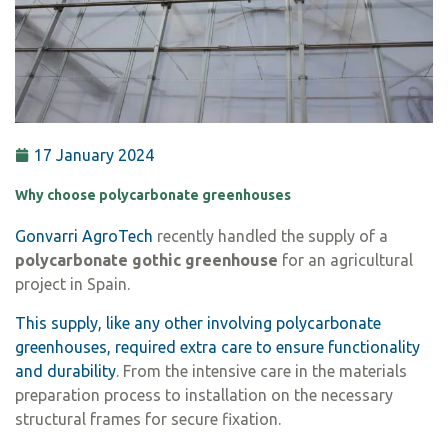
17 January 2024
Why choose polycarbonate greenhouses
Gonvarri AgroTech
recently handled the supply of a
polycarbonate gothic greenhouse
for an agricultural
project in Spain.
This supply, like any other involving polycarbonate
greenhouses, required extra care to ensure functionality
and durability
. From the intensive care in the materials
preparation process to installation on the necessary
structural frames for secure fixation.